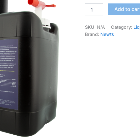
Add to car
SKU:
N/A
Category:
Liq
Brand:
Newts