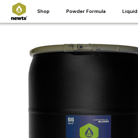
Skip
Shop
Powder Formula
Liquid
to
content