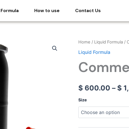
 Formula
How to use
Contact Us
Commercial
Home
/
Liquid Formula
/ 
Cal
Liquid Formula
quantity
Commer
$
600.00
–
$
1
Size