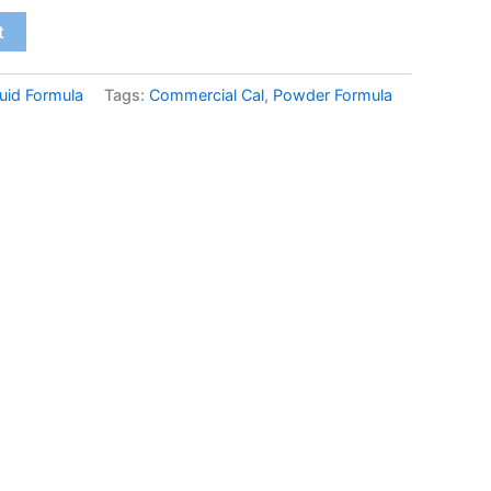
t
uid Formula
Tags:
Commercial Cal
,
Powder Formula