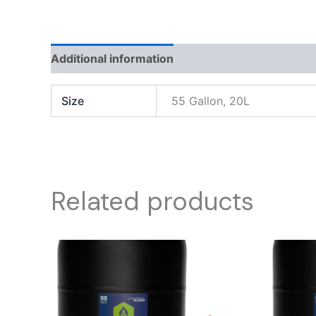
Additional information
Reviews (0)
Size
55 Gallon, 20L
Related products
Price
This
range:
product
$ 600.00
through
has
$ 1,500.00
multiple