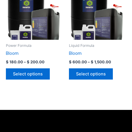
has
has
$ 200.00
$ 1,500.00
multiple
multiple
variants.
variants.
The
The
options
options
may
may
be
be
Power Formula
Liquid Formula
chosen
chosen
Bloom
Bloom
on
on
$
180.00
–
$
200.00
$
600.00
–
$
1,500.00
the
the
product
product
Select options
Select options
page
page